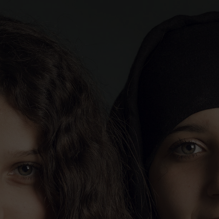
CATHERINE CABROL