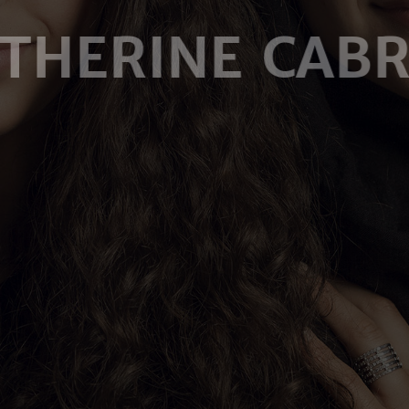
THERINE CAB